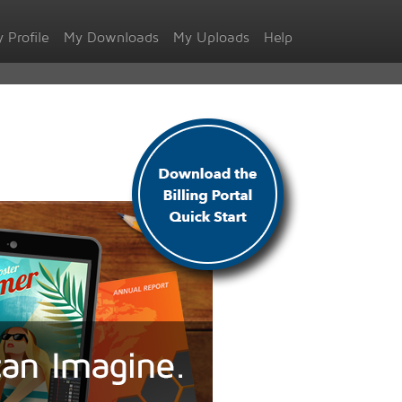
 Profile
My Downloads
My Uploads
Help