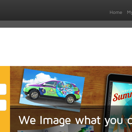
Home
My