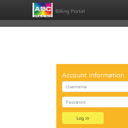
Billing Portal
Account Information