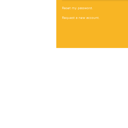
Reset my password.
Request a new account.