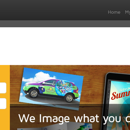
Home
My