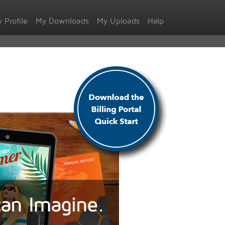
 Profile
My Downloads
My Uploads
Help