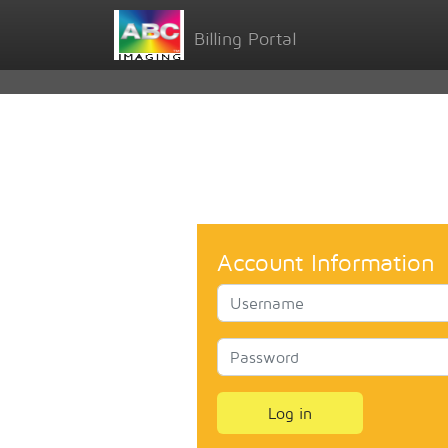
Billing Portal
Account Information