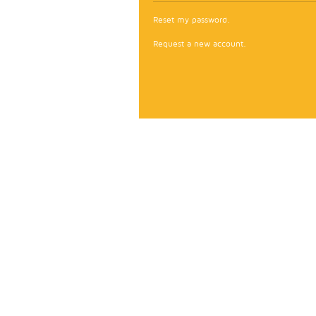
Reset my password.
Request a new account.